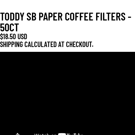
TODDY SB PAPER COFFEE FILTERS -
50CT
$18.50 USD
SHIPPING CALCULATED AT CHECKOUT.