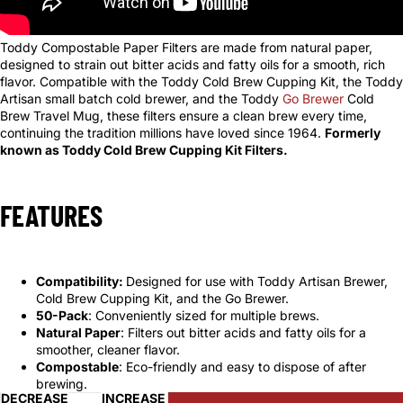
Toddy Compostable Paper Filters are made from natural paper,
designed to strain out bitter acids and fatty oils for a smooth, rich
flavor. Compatible with the Toddy Cold Brew Cupping Kit, the Toddy
Artisan small batch cold brewer, and the Toddy
Go Brewer
Cold
Brew Travel Mug, these filters ensure a clean brew every time,
continuing the tradition millions have loved since 1964.
Formerly
known as Toddy Cold Brew Cupping Kit Filters.
FEATURES
Compatibility:
Designed for use with Toddy Artisan Brewer,
Cold Brew Cupping Kit, and the Go Brewer.
50-Pack
: Conveniently sized for multiple brews.
Natural Paper
: Filters out bitter acids and fatty oils for a
smoother, cleaner flavor.
Compostable
: Eco-friendly and easy to dispose of after
brewing.
DECREASE
INCREASE