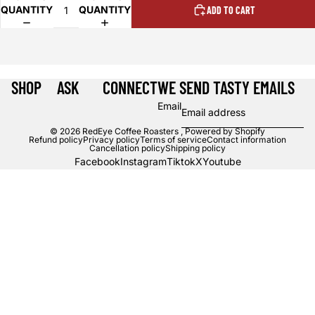
QUANTITY
QUANTITY
ADD TO CART
SHOP
ASK
CONNECT
WE SEND TASTY EMAILS
Email
© 2026
RedEye Coffee Roasters
,
Powered by Shopify
Refund policy
Privacy policy
Terms of service
Contact information
Cancellation policy
Shipping policy
Facebook
Instagram
Tiktok
X
Youtube