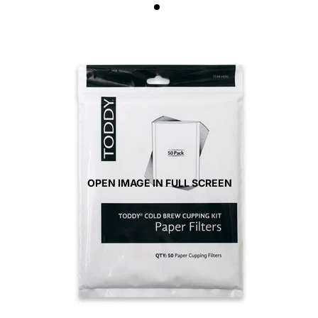
OPEN IMAGE IN FULL SCREEN