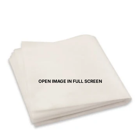
OPEN IMAGE IN FULL SCREEN