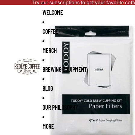
Skip to content
Try our subscriptions to get your favorite cof
Skip to product information
WELCOME
COFFEE
MERCH
BREWING EQUIPMENT
BLOG
OUR PHILOSOPHY
MORE