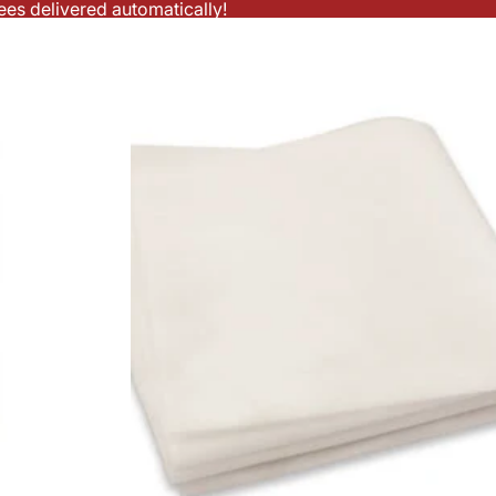
fees delivered automatically!