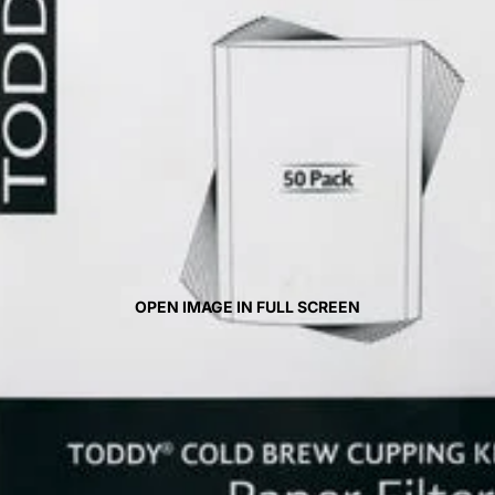
OPEN IMAGE IN FULL SCREEN