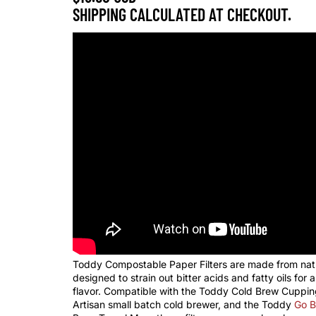
SHIPPING CALCULATED AT CHECKOUT.
Toddy Compostable Paper Filters are made from nat
designed to strain out bitter acids and fatty oils for 
flavor. Compatible with the Toddy Cold Brew Cuppin
Artisan small batch cold brewer, and the Toddy
Go B