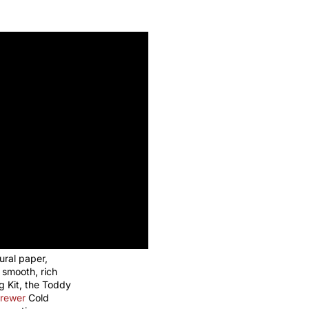
ural paper,
a smooth, rich
g Kit, the Toddy
rewer
Cold