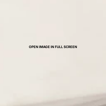
OPEN IMAGE IN FULL SCREEN