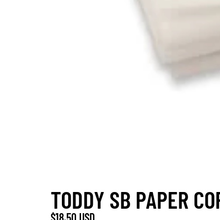
TODDY SB PAPER COF
$18.50 USD