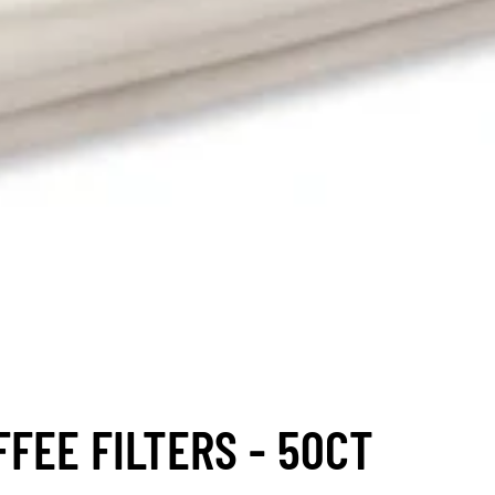
FEE FILTERS - 50CT