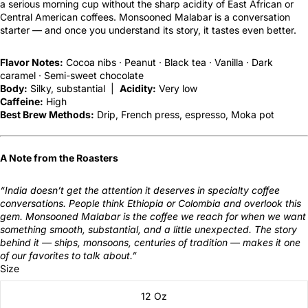
a serious morning cup without the sharp acidity of East African or
Central American coffees. Monsooned Malabar is a conversation
starter — and once you understand its story, it tastes even better.
Flavor Notes:
Cocoa nibs · Peanut · Black tea · Vanilla · Dark
caramel · Semi-sweet chocolate
Body:
Silky, substantial |
Acidity:
Very low
Caffeine:
High
Best Brew Methods:
Drip, French press, espresso, Moka pot
A Note from the Roasters
“India doesn’t get the attention it deserves in specialty coffee
conversations. People think Ethiopia or Colombia and overlook this
gem. Monsooned Malabar is the coffee we reach for when we want
something smooth, substantial, and a little unexpected. The story
behind it — ships, monsoons, centuries of tradition — makes it one
of our favorites to talk about.”
Size
12 Oz