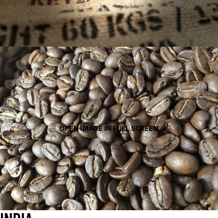
OPEN IMAGE IN FULL SCREEN