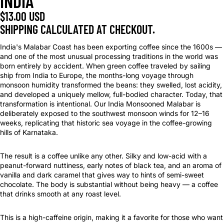
INDIA
$13.00 USD
SHIPPING CALCULATED AT CHECKOUT.
India's Malabar Coast has been exporting coffee since the 1600s —
and one of the most unusual processing traditions in the world was
born entirely by accident. When green coffee traveled by sailing
ship from India to Europe, the months-long voyage through
monsoon humidity transformed the beans: they swelled, lost acidity,
and developed a uniquely mellow, full-bodied character. Today, that
transformation is intentional. Our India Monsooned Malabar is
deliberately exposed to the southwest monsoon winds for 12–16
weeks, replicating that historic sea voyage in the coffee-growing
hills of Karnataka.
The result is a coffee unlike any other. Silky and low-acid with a
peanut-forward nuttiness, early notes of black tea, and an aroma of
vanilla and dark caramel that gives way to hints of semi-sweet
chocolate. The body is substantial without being heavy — a coffee
that drinks smooth at any roast level.
This is a high-caffeine origin, making it a favorite for those who want