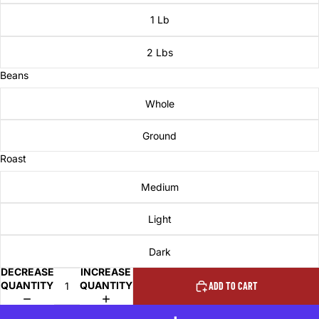
1 Lb
2 Lbs
Beans
Whole
Ground
Roast
Medium
Light
Dark
DECREASE
INCREASE
QUANTITY
QUANTITY
ADD TO CART