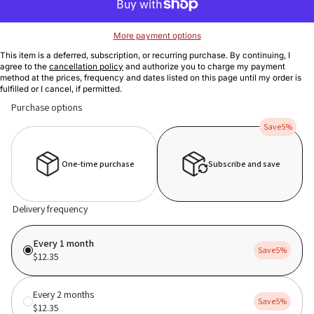
More payment options
This item is a deferred, subscription, or recurring purchase. By continuing, I
agree to the
cancellation policy
and authorize you to charge my payment
method at the prices, frequency and dates listed on this page until my order is
fulfilled or I cancel, if permitted.
Purchase options
Save
5%
One-time purchase
Subscribe and save
Delivery frequency
Every 1 month
Save
5%
$12.35
Every 2 months
Save
5%
$12.35