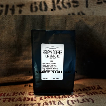
OPEN IMAGE IN FULL SCREEN