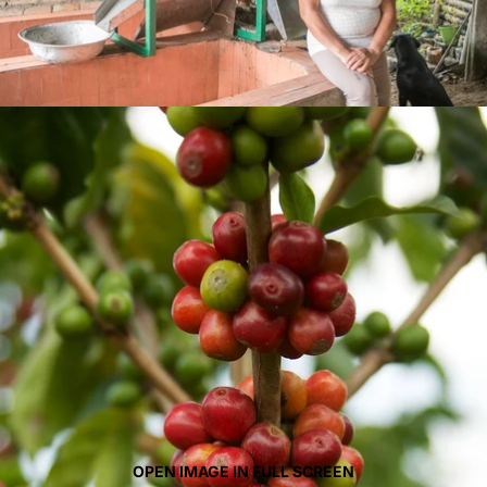
OPEN IMAGE IN FULL SCREEN