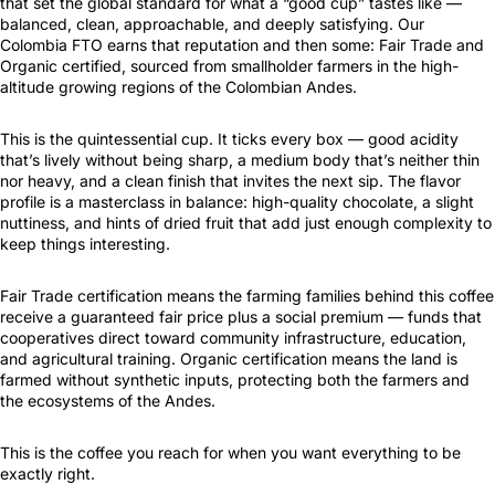
that set the global standard for what a “good cup” tastes like —
balanced, clean, approachable, and deeply satisfying. Our
Colombia FTO earns that reputation and then some: Fair Trade and
Organic certified, sourced from smallholder farmers in the high-
altitude growing regions of the Colombian Andes.
This is the quintessential cup. It ticks every box — good acidity
that’s lively without being sharp, a medium body that’s neither thin
nor heavy, and a clean finish that invites the next sip. The flavor
profile is a masterclass in balance: high-quality chocolate, a slight
nuttiness, and hints of dried fruit that add just enough complexity to
keep things interesting.
Fair Trade certification means the farming families behind this coffee
receive a guaranteed fair price plus a social premium — funds that
cooperatives direct toward community infrastructure, education,
and agricultural training. Organic certification means the land is
farmed without synthetic inputs, protecting both the farmers and
the ecosystems of the Andes.
This is the coffee you reach for when you want everything to be
exactly right.