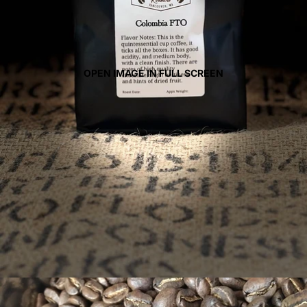
OPEN IMAGE IN FULL SCREEN