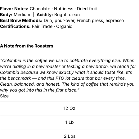
Flavor Notes:
Chocolate · Nuttiness · Dried fruit
Body:
Medium |
Acidity:
Bright, clean
Best Brew Methods:
Drip, pour-over, French press, espresso
Certifications:
Fair Trade · Organic
A Note from the Roasters
“Colombia is the coffee we use to calibrate everything else. When
we’re dialing in a new roaster or testing a new batch, we reach for
Colombia because we know exactly what it should taste like. It’s
the benchmark — and this FTO lot clears that bar every time.
Clean, balanced, and honest. The kind of coffee that reminds you
why you got into this in the first place.”
Size
12 Oz
1 Lb
2 Lbs