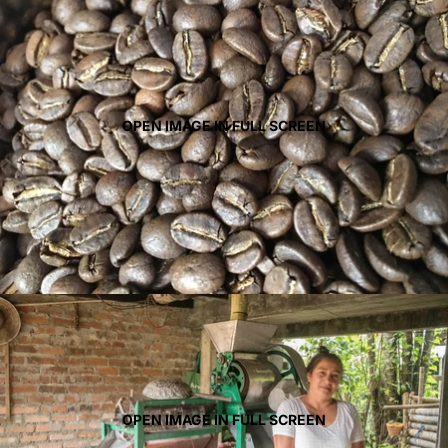
OPEN IMAGE IN FULL SCREEN
OPEN IMAGE IN FULL SCREEN