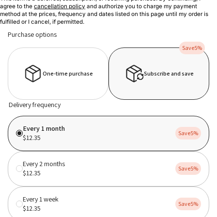
agree to the
cancellation policy
and authorize you to charge my payment
method at the prices, frequency and dates listed on this page until my order is
fulfilled or I cancel, if permitted.
Purchase options
Save
5%
One-time purchase
Subscribe and save
Delivery frequency
Every 1 month
Save
5%
$12.35
Every 2 months
Save
5%
$12.35
Every 1 week
Save
5%
$12.35