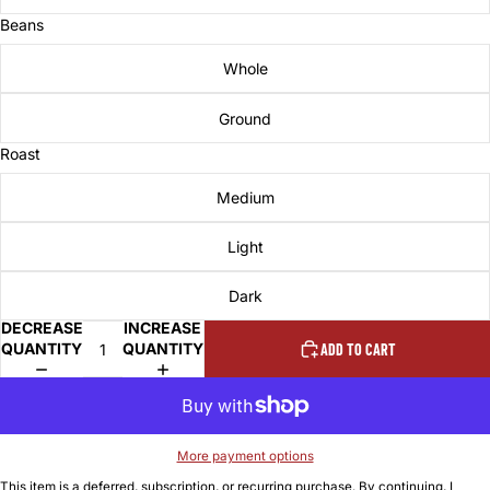
Beans
Whole
Ground
Roast
Medium
Light
Dark
DECREASE
INCREASE
QUANTITY
QUANTITY
ADD TO CART
More payment options
This item is a deferred, subscription, or recurring purchase. By continuing, I