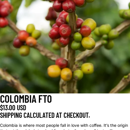
COLOMBIA FTO
$13.00 USD
SHIPPING CALCULATED AT CHECKOUT.
Colombia is where most people fall in love with coffee. It’s the origin