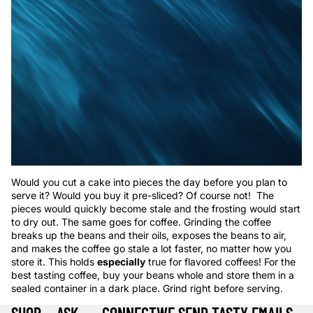
Would you cut a cake into pieces the day before you plan to
serve it? Would you buy it pre-sliced? Of course not! The
pieces would quickly become stale and the frosting would start
to dry out. The same goes for coffee. Grinding the coffee
breaks up the beans and their oils, exposes the beans to air,
and makes the coffee go stale a lot faster, no matter how you
store it. This holds
especially
true for flavored coffees! For the
best tasting coffee, buy your beans whole and store them in a
sealed container in a dark place. Grind right before serving.