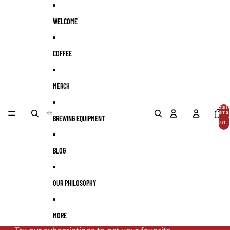
Skip to content
WELCOME
COFFEE
MERCH
Total
items
BREWING EQUIPMENT
in
cart:
0
BLOG
OUR PHILOSOPHY
MORE