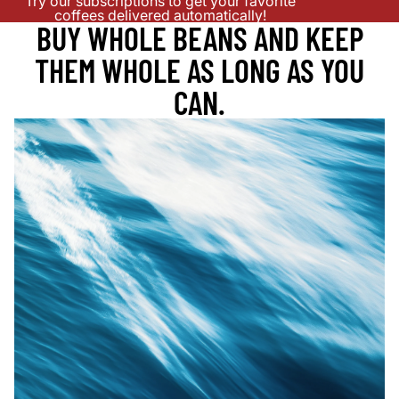
Try our subscriptions to get your favorite
coffees delivered automatically!
BUY WHOLE BEANS AND KEEP
THEM WHOLE AS LONG AS YOU
CAN.